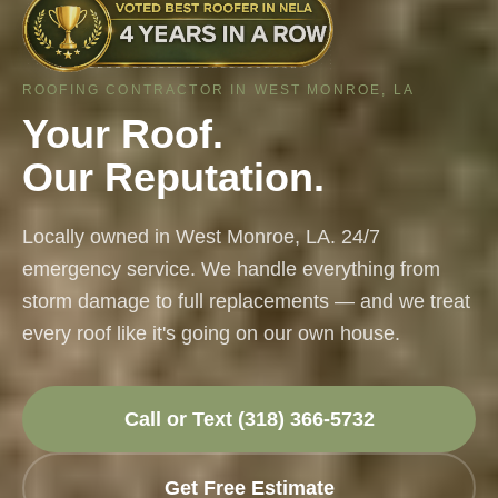
ROOFING CONTRACTOR IN WEST MONROE, LA
Your Roof.
Our Reputation.
Locally owned in West Monroe, LA. 24/7
emergency service. We handle everything from
storm damage to full replacements — and we treat
every roof like it's going on our own house.
Call or Text (318) 366-5732
Get Free Estimate