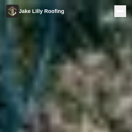
Jake Lilly Roofing