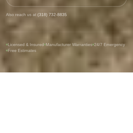
Also reach us at
(318) 732-8835
Licensed & Insured
Manufacturer Warranties
24/7 Emergency
Free Estimates
WHAT WE DO
Built for Louisiana Weather
From routine maintenance to full storm restoration,